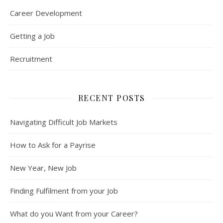
Career Development
Getting a Job
Recruitment
RECENT POSTS
Navigating Difficult Job Markets
How to Ask for a Payrise
New Year, New Job
Finding Fulfilment from your Job
What do you Want from your Career?