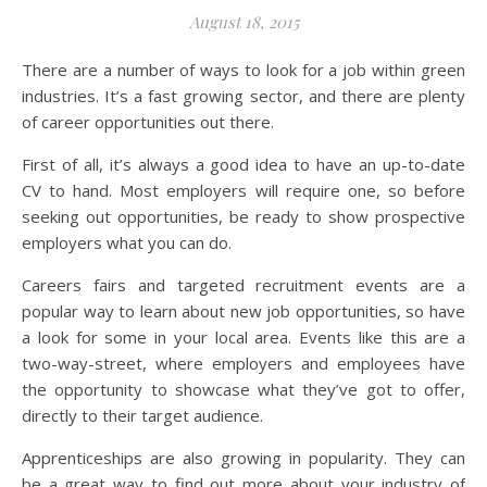
August 18, 2015
There are a number of ways to look for a job within green
industries. It’s a fast growing sector, and there are plenty
of career opportunities out there.
First of all, it’s always a good idea to have an up-to-date
CV to hand. Most employers will require one, so before
seeking out opportunities, be ready to show prospective
employers what you can do.
Careers fairs and targeted recruitment events are a
popular way to learn about new job opportunities, so have
a look for some in your local area. Events like this are a
two-way-street, where employers and employees have
the opportunity to showcase what they’ve got to offer,
directly to their target audience.
Apprenticeships are also growing in popularity. They can
be a great way to find out more about your industry of