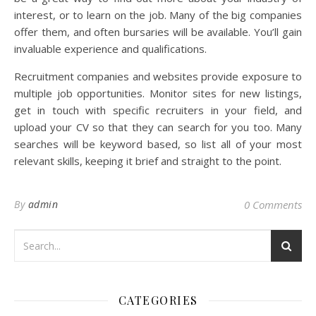
interest, or to learn on the job. Many of the big companies
offer them, and often bursaries will be available. You’ll gain
invaluable experience and qualifications.
Recruitment companies and websites provide exposure to
multiple job opportunities. Monitor sites for new listings,
get in touch with specific recruiters in your field, and
upload your CV so that they can search for you too. Many
searches will be keyword based, so list all of your most
relevant skills, keeping it brief and straight to the point.
By
admin
0 Comments
CATEGORIES