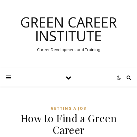
GREEN CAREER
INSTITUTE
Career Development and Training
GETTING A JOB
How to Find a Green
Career