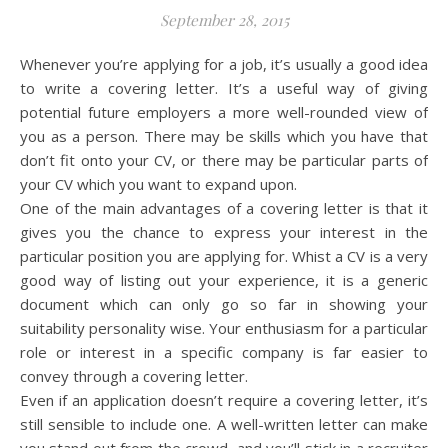
September 28, 2015
Whenever you’re applying for a job, it’s usually a good idea
to write a covering letter. It’s a useful way of giving
potential future employers a more well-rounded view of
you as a person. There may be skills which you have that
don’t fit onto your CV, or there may be particular parts of
your CV which you want to expand upon.
One of the main advantages of a covering letter is that it
gives you the chance to express your interest in the
particular position you are applying for. Whist a CV is a very
good way of listing out your experience, it is a generic
document which can only go so far in showing your
suitability personality wise. Your enthusiasm for a particular
role or interest in a specific company is far easier to
convey through a covering letter.
Even if an application doesn’t require a covering letter, it’s
still sensible to include one. A well-written letter can make