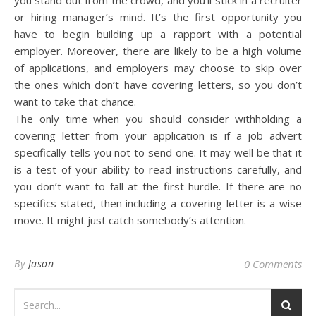
you stand out from the crowd, and you’ll stick in a recruiter
or hiring manager’s mind. It’s the first opportunity you
have to begin building up a rapport with a potential
employer. Moreover, there are likely to be a high volume
of applications, and employers may choose to skip over
the ones which don’t have covering letters, so you don’t
want to take that chance.
The only time when you should consider withholding a
covering letter from your application is if a job advert
specifically tells you not to send one. It may well be that it
is a test of your ability to read instructions carefully, and
you don’t want to fall at the first hurdle. If there are no
specifics stated, then including a covering letter is a wise
move. It might just catch somebody’s attention.
By
Jason
0 Comments