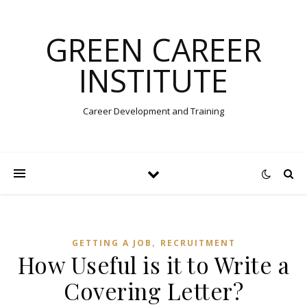
GREEN CAREER
INSTITUTE
Career Development and Training
,
GETTING A JOB
RECRUITMENT
How Useful is it to Write a
Covering Letter?