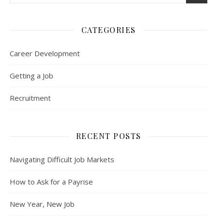
CATEGORIES
Career Development
Getting a Job
Recruitment
RECENT POSTS
Navigating Difficult Job Markets
How to Ask for a Payrise
New Year, New Job